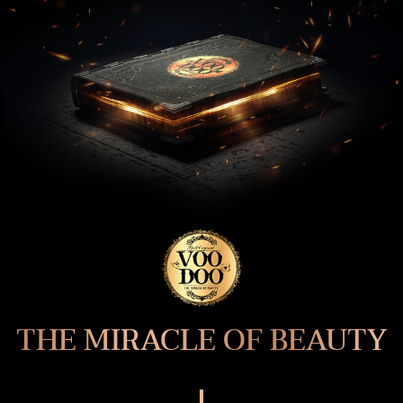
THE MIRACLE OF BEAUTY