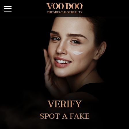
VERIFY
SPOT A FAKE