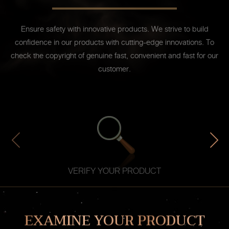
Ensure safety with innovative products. We strive to build
confidence in our products with cutting-edge innovations. To
check the copyright of genuine fast, convenient and fast for our
customer.
VERIFY YOUR PRODUCT
EXAMINE YOUR PRODUCT